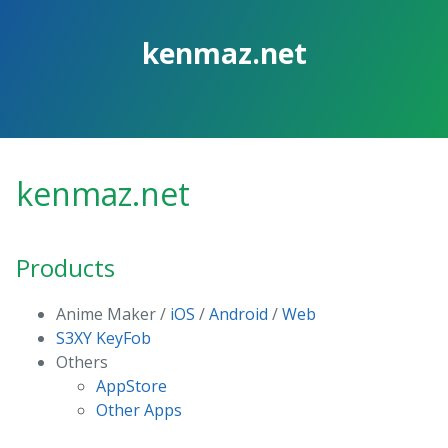
Skip
to
kenmaz.net
the
content.
kenmaz.net
Products
Anime Maker /
iOS
/
Android
/
Web
S3XY KeyFob
Others
AppStore
Other Apps