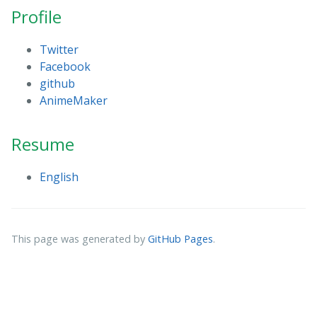
Profile
Twitter
Facebook
github
AnimeMaker
Resume
English
This page was generated by
GitHub Pages
.